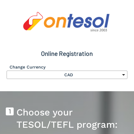
Online Registration
Change Currency
Submit
looks_one
Choose your 
TESOL/TEFL program: