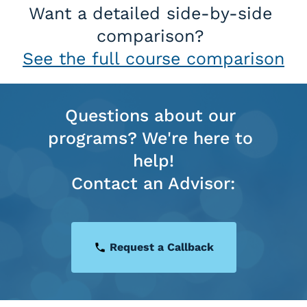
Want a detailed side-by-side 
comparison? 
See the full course comparison
Questions about our 
programs? We're here to 
help!
Contact an Advisor:
Request a Callback
local_phone