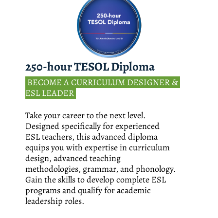
250-hour TESOL Diploma
 BECOME A CURRICULUM DESIGNER & 
ESL LEADER 
Take your career to the next level. 
Designed specifically for experienced 
ESL teachers, this advanced diploma 
equips you with expertise in curriculum 
design, advanced teaching 
methodologies, grammar, and phonology. 
Gain the skills to develop complete ESL 
programs and qualify for academic 
leadership roles.