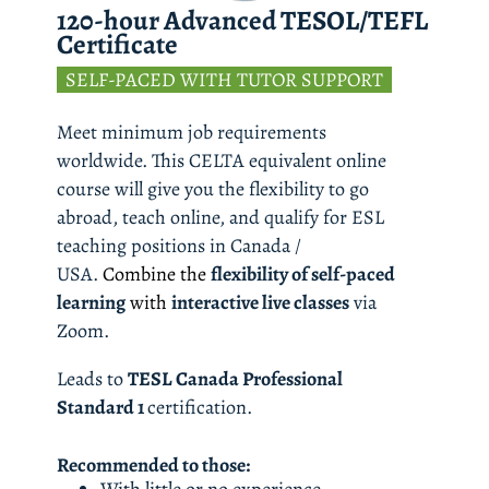
120-hour Advanced TESOL/TEFL 
Certificate
  SELF-PACED WITH TUTOR SUPPORT  
Meet minimum job requirements 
worldwide. This CELTA equivalent online 
course will give you the flexibility to go 
abroad, teach online, and qualify for ESL 
teaching positions in Canada / 
USA. 
Combine the 
flexibility of self-paced 
learning
 with 
interactive live classes
 via 
Zoom. 
Leads to 
TESL Canada Professional 
Standard 1 
certification.
Recommended to those: