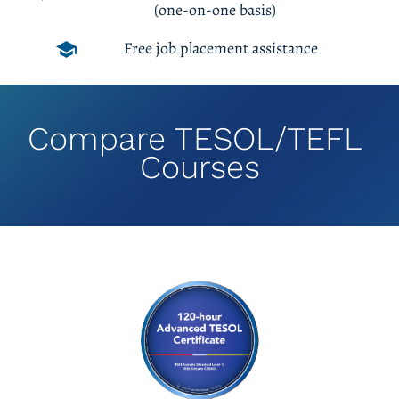
(one-on-one basis)
Free job placement assistance
school
Compare TESOL/TEFL 
Courses