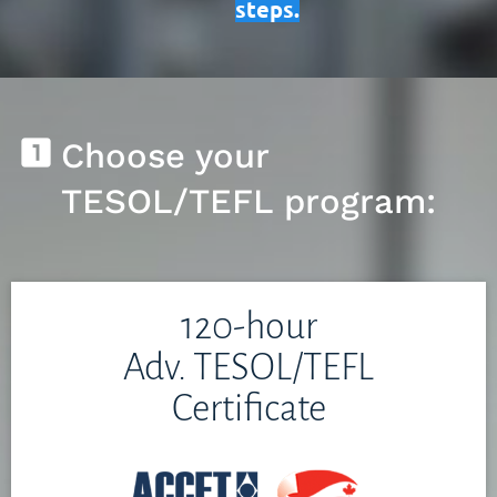
steps.
looks_one
Choose your 
TESOL/TEFL program:
120-hour
Adv. TESOL/TEFL
Certificate