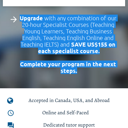
Upgrade
 with any combination of our 
arrow_forward
20-hour Specialist Courses (Teaching 
Young Learners, Teaching Business 
English, Teaching English Online and 
SAVE US$155 on 
Teaching IELTS) and 
each specialist course.
Complete your program in the next 
steps.
Accepted in Canada, USA, and Abroad
 Online and Self-Paced
access_time
Dedicated tutor support
forum