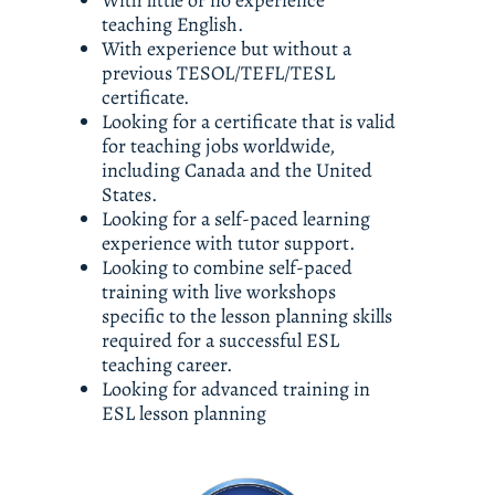
With little or no experience 
teaching English. 
With experience but without a 
previous TESOL/TEFL/TESL 
certificate. 
Looking for a certificate that is valid 
for teaching jobs worldwide, 
including Canada and the United 
States. 
Looking for a self-paced learning 
experience with tutor support. 
Looking to combine self-paced 
training with live workshops 
specific to the lesson planning skills 
required for a successful ESL 
teaching career.
Looking for advanced training in 
ESL lesson planning