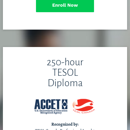
Enroll Now
250-hour
TESOL
Diploma
Recognized by
: