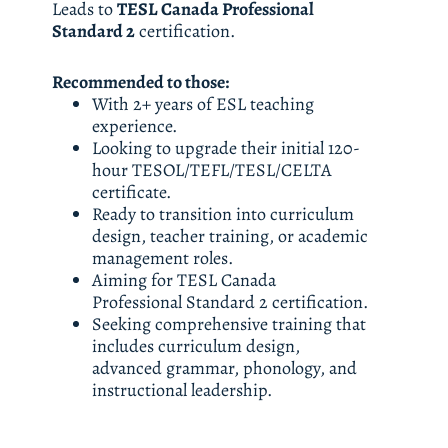
Leads to 
TESL Canada Professional 
Standard 2
 certification.
Recommended to those: 
With 2+ years of ESL teaching 
experience. 
Looking to upgrade their initial 120-
hour TESOL/TEFL/TESL/CELTA 
certificate. 
Ready to transition into curriculum 
design, teacher training, or academic 
management roles. 
Aiming for TESL Canada 
Professional Standard 2 certification. 
Seeking comprehensive training that 
includes curriculum design, 
advanced grammar, phonology, and 
instructional leadership.