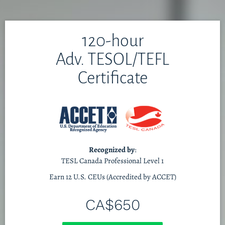
120-hour
Adv. TESOL/TEFL
Certificate
Recognized by
:
TESL Canada Professional Level 1
Earn 12 U.S. CEUs (Accredited by ACCET)
CA$650