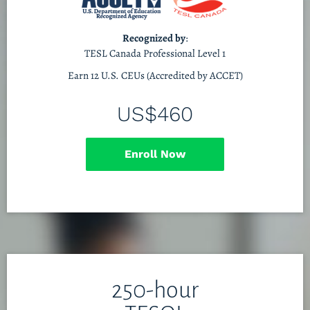
Recognized by
:
TESL Canada Professional Level 1
Earn 12 U.S. CEUs (Accredited by ACCET)
US$460
Enroll Now
250-hour