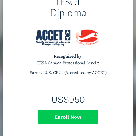
TESOL
Diploma
Recognized by
:
TESL Canada Professional Level 2
Earn 25 U.S. CEUs (Accredited by ACCET)
US$950
Enroll Now