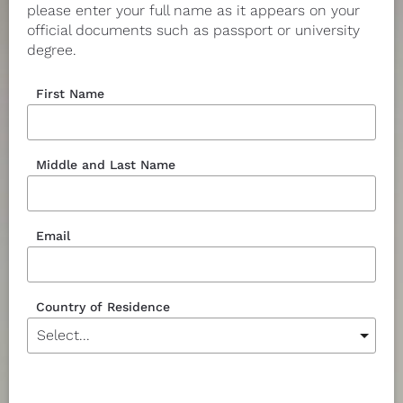
please enter your full name as it appears on your 
official documents such as passport or university 
degree.
First Name
Middle and Last Name
Email
Country of Residence
Currency