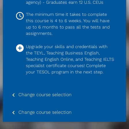
agency) - Graduates earn 12 U.S. CEUs
access_time
The minimum time it takes to complete 
this course is 4 to 6 weeks. You will have 
up to 6 months to pass all the tests and 
assignments.
add_circle
Upgrade your skills and credentials with 
the TEYL, Teaching Business English, 
Teaching English Online, and Teaching IELTS 
specialist certificate courses! Complete 
your TESOL program in the next step.
keyboard_arrow_left
Change course selection
keyboard_arrow_left
Change course selection