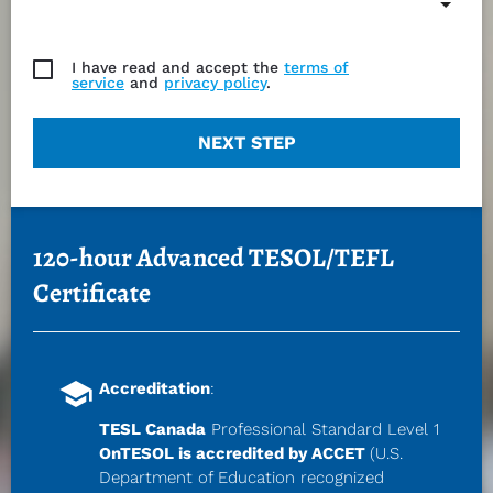
I have read and accept the
terms of
service
and
privacy policy
.
NEXT STEP
120-hour Advanced TESOL/TEFL 
Certificate
school
Accreditation
:
TESL Canada
 Professional Standard Level 
1
OnTESOL is accredited by ACCET 
(U.S. 
Department of Education recognized 