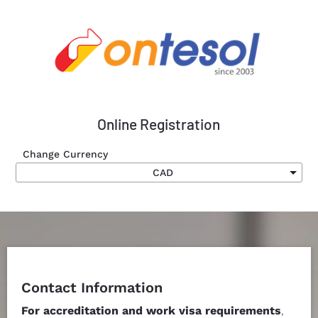
Online Registration
Change Currency
Submit
Contact Information
For accreditation and work visa requirements
, 