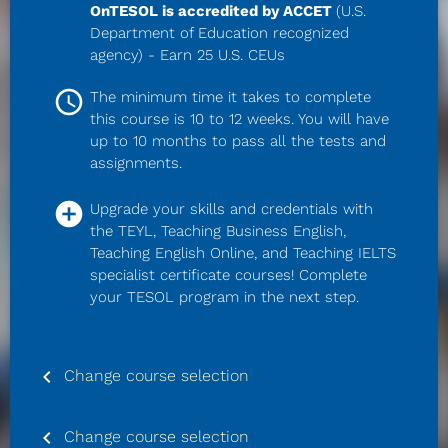
OnTESOL is accredited by ACCET 
(U.S. 
Department of Education recognized 
agency) - Earn 25 U.S. CEUs
access_time
The minimum time it takes to complete 
this course is 10 to 12 weeks. You will have 
up to 10 months to pass all the tests and 
assignments.
add_circle
Upgrade your skills and credentials with 
the TEYL, Teaching Business English, 
Teaching English Online, and Teaching IELTS 
specialist certificate courses! Complete 
your TESOL program in the next step.
keyboard_arrow_left
Change course selection
keyboard_arrow_left
Change course selection