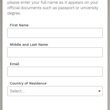
please enter your full name as it appears on your 
official documents such as passport or university 
degree.
First Name
Middle and Last Name
Email
Country of Residence
Currency