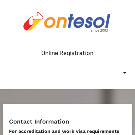
Online Registration
Change Currency
Submit
Contact Information
For accreditation and work visa requirements
, 