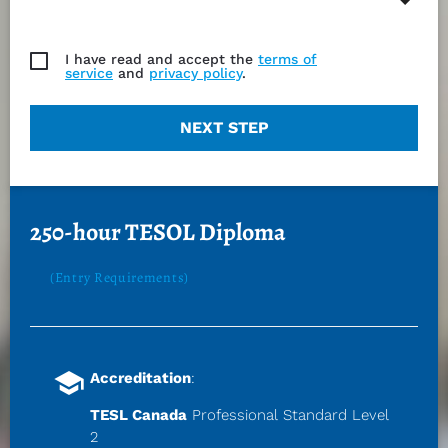
I have read and accept the
terms of
service
and
privacy policy
.
NEXT STEP
250-hour TESOL Diploma
(Entry Requirements)
school
Accreditation
:
TESL Canada
 Professional Standard Level 
2