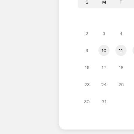
S
M
T
2
3
4
9
10
11
16
17
18
23
24
25
30
31