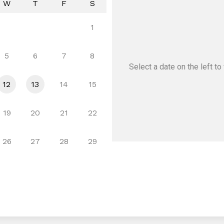
W
T
F
S
1
5
6
7
8
Select a date
on the left
to 
12
13
14
15
19
20
21
22
26
27
28
29