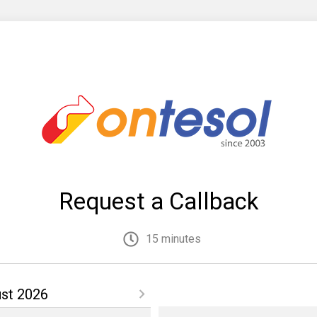
Request a Callback
15 minutes
st 2026