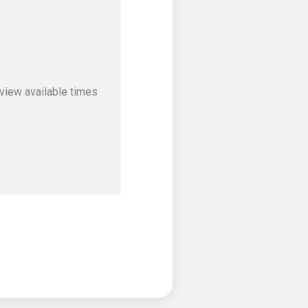
view available times