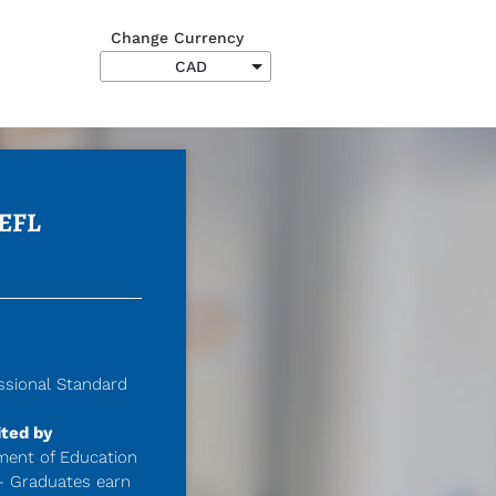
Change Currency
Submit
EFL 
ssional Standard 
ted by 
ment of Education 
- Graduates earn 