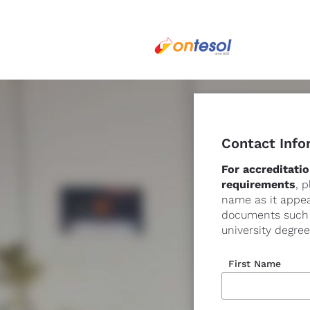
Contact Info
For accreditatio
requirements
, p
name as it appear
documents such a
university degree
First Name