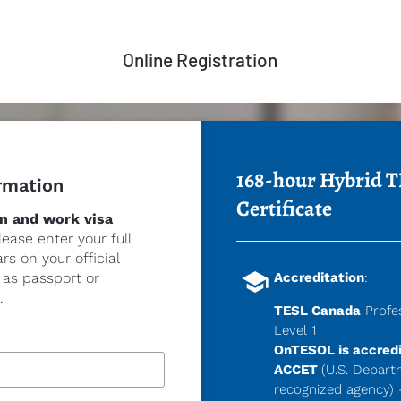
Online Registration
168-hour Hybrid T
rmation
Certificate
n and work visa 
lease enter your full 
s on your official 
school
s passport or 
Accreditation
:
.
TESL Canada
 Profe
Level 
1
OnTESOL is accredi
ACCET
(U.S. Depart
recognized agency) 