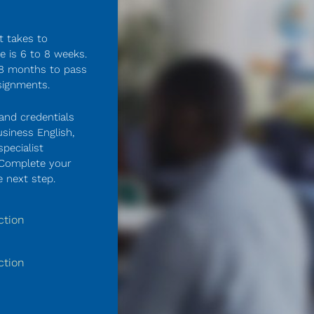
 takes to 
 is 6 to 8 weeks. 
 8 months to pass 
signments.
and credentials 
siness English, 
pecialist 
 Complete your 
 next step.
ction
ction