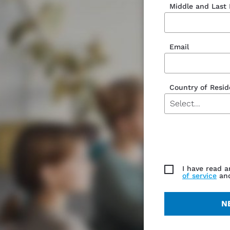
Middle and Last
Email
Country of Resi
Currency
I have read 
of service
an
N