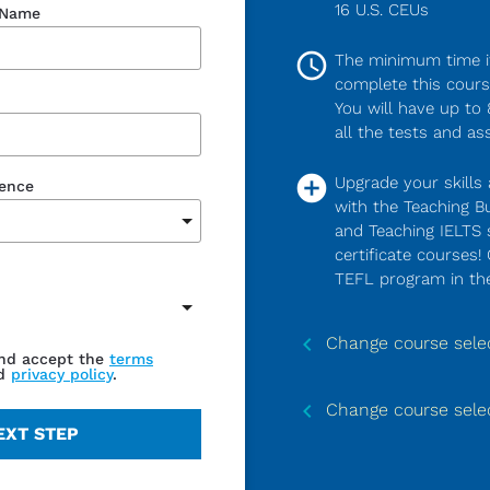
16 U.S. CEUs
 Name
access_time
The minimum time it
complete this course
You will have up to
all the tests and as
add_circle
Upgrade your skills 
dence
with the Teaching Bu
and Teaching IELTS s
certificate courses!
TEFL program in the
keyboard_arrow_left
Change course sele
and accept the
terms
d
privacy policy
.
keyboard_arrow_left
Change course sele
EXT STEP